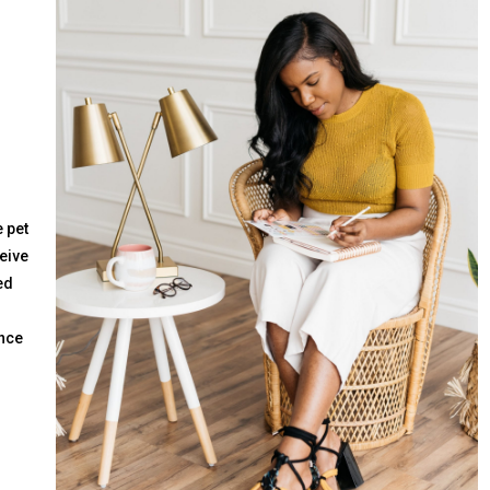
 pet
ceive
ed
ence