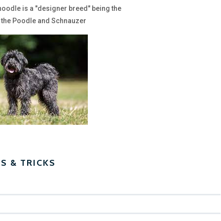
noodle is a "designer breed" being the
 the Poodle and Schnauzer
PS & TRICKS