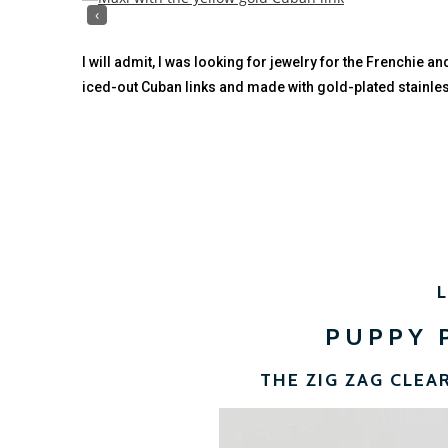
‹
I will admit, I was looking for jewelry for the Frenchie a
iced-out Cuban links and made with gold-plated stainle
PUPPY 
THE ZIG ZAG CLEA