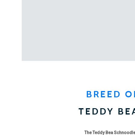
BREED O
TEDDY BE
The Teddy Bea Schnoodl