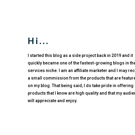
Hi...
I started this blog as a side project back in 2019 and it
quickly became one of the fastest-growing blogs in the
services niche. I am an affiliate marketer and I may re
a small commission from the products that are featur
on my blog. That being said, I do take pride in offering
products that I know are high quality and that my audi
will appreciate and enjoy.