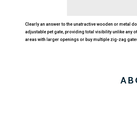
Clearly an answer to the unatractive wooden or metal dog
adjustable pet gate, providing total visibility unlike any
areas with larger openings or buy multiple zig-zag gates
AB