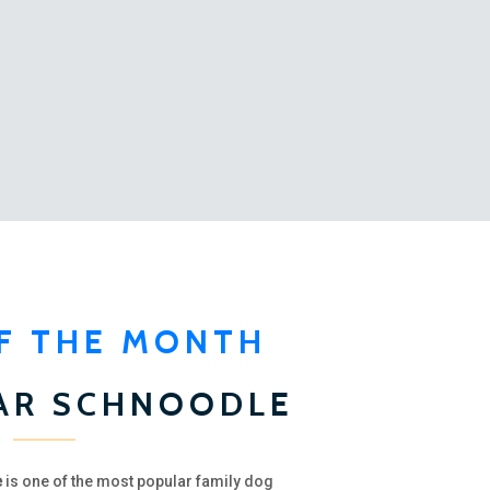
F THE MONTH
AR SCHNOODLE
e
is one of the most popular family dog