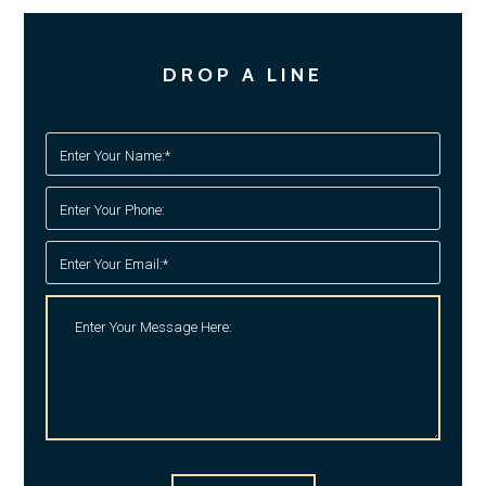
DROP A LINE