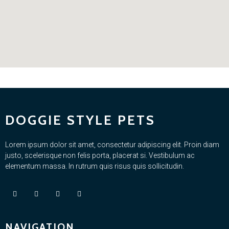
DOGGIE STYLE PETS
Lorem ipsum dolor sit amet, consectetur adipiscing elit. Proin diam
justo, scelerisque non felis porta, placerat si. Vestibulum ac
elementum massa. In rutrum quis risus quis sollicitudin.
NAVIGATION