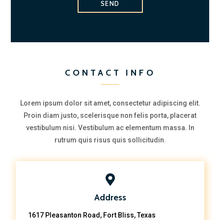
SEND
CONTACT INFO
Lorem ipsum dolor sit amet, consectetur adipiscing elit.
Proin diam justo, scelerisque non felis porta, placerat
vestibulum nisi. Vestibulum ac elementum massa. In
rutrum quis risus quis sollicitudin.
Address
1617 Pleasanton Road, Fort Bliss, Texas