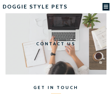
DOGGIE STYLE PETS
CONTACT US
GET IN TOUCH