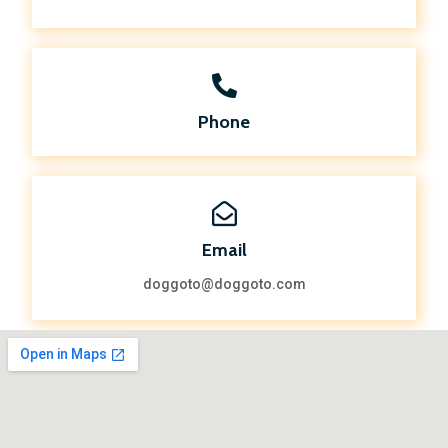
Phone
Email
doggoto@doggoto.com