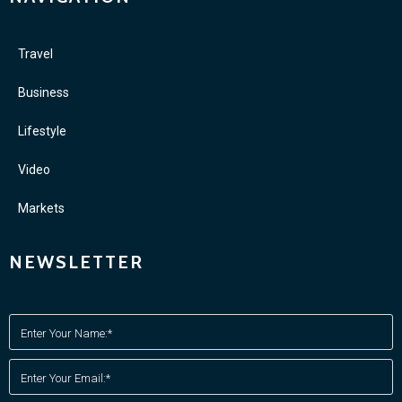
Travel
Business
Lifestyle
Video
Markets
NEWSLETTER