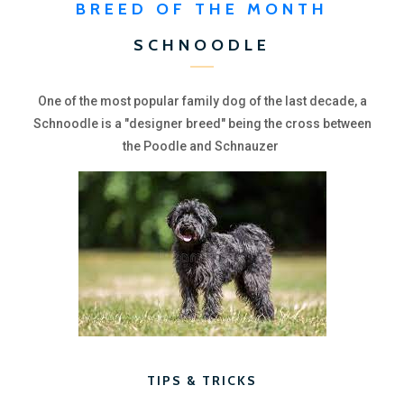
BREED OF THE MONTH
SCHNOODLE
One of the most popular family dog of the last decade, a
Schnoodle is a "designer breed" being the cross between
the Poodle and Schnauzer
TIPS & TRICKS