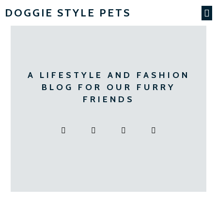
DOGGIE STYLE PETS
A LIFESTYLE AND FASHION
BLOG FOR OUR FURRY
FRIENDS