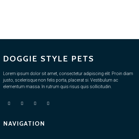
DOGGIE STYLE PETS
Lorem ipsum dolor sit amet, consectetur adipiscing elit. Proin diam
justo, scelerisque non felis porta, placerat si. Vestibulum ac
elementum massa. In rutrum quis risus quis sollicitudin.
NAVIGATION