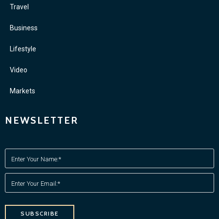
Travel
Business
Lifestyle
Video
Markets
NEWSLETTER
SUBSCRIBE