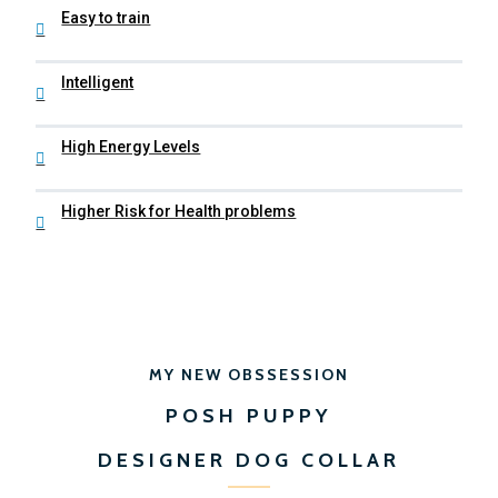
Easy to train
Intelligent
High Energy Levels
Higher Risk for Health problems
MY NEW OBSSESSION
POSH PUPPY
DESIGNER DOG COLLAR