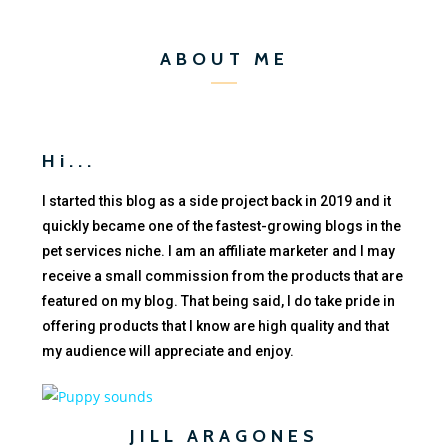
ABOUT ME
Hi...
I started this blog as a side project back in 2019 and it
quickly became one of the fastest-growing blogs in the
pet services niche. I am an affiliate marketer and I may
receive a small commission from the products that are
featured on my blog. That being said, I do take pride in
offering products that I know are high quality and that
my audience will appreciate and enjoy.
JILL ARAGONES