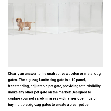
Clearly an answer to the unatractive wooden or metal dog
gates. The zig-zag Lucite dog gate is a 10 panel,
freestanding, adjustable pet gate, providing total visibility
unlike any other pet gate on the market! Designed to
confine your pet safely in areas with larger openings or
buy multiple zig-zag gates to create a clear pet pen.