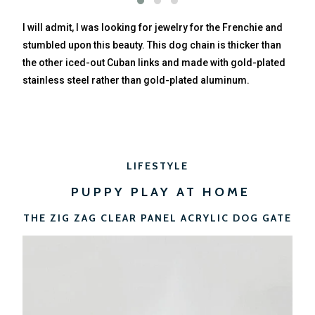
I will admit, I was looking for jewelry for the Frenchie and
stumbled upon this beauty. This dog chain is thicker than
the other iced-out Cuban links and made with gold-plated
stainless steel rather than gold-plated aluminum.
LIFESTYLE
PUPPY PLAY AT HOME
THE ZIG ZAG CLEAR PANEL ACRYLIC DOG GATE