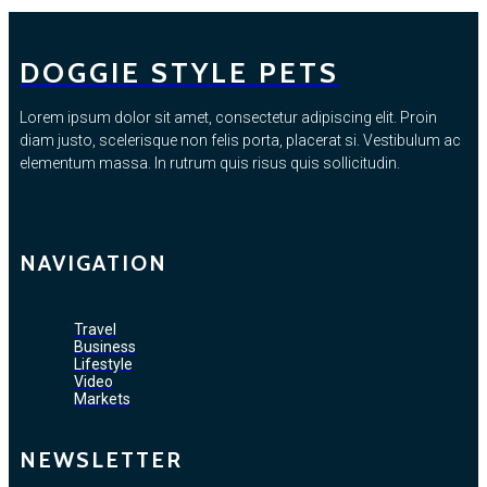
DOGGIE STYLE PETS
Lorem ipsum dolor sit amet, consectetur adipiscing elit. Proin
diam justo, scelerisque non felis porta, placerat si. Vestibulum ac
elementum massa. In rutrum quis risus quis sollicitudin.
NAVIGATION
Travel
Business
Lifestyle
Video
Markets
NEWSLETTER