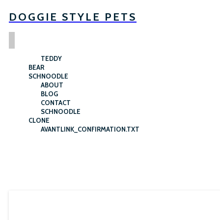
DOGGIE STYLE PETS
TEDDY
BEAR
SCHNOODLE
ABOUT
BLOG
CONTACT
SCHNOODLE
CLONE
AVANTLINK_CONFIRMATION.TXT