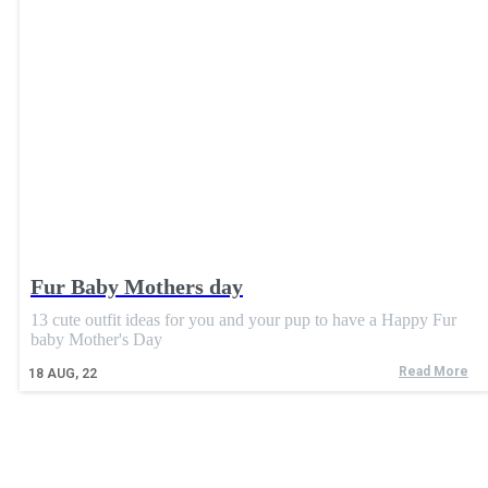
Fur Baby Mothers day
13 cute outfit ideas for you and your pup to have a Happy Fur
baby Mother's Day
Read More
18
AUG, 22