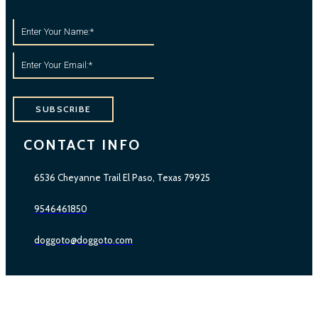
SUBSCRIBE
CONTACT INFO
6536 Cheyanne Trail El Paso, Texas 79925
9546461850
doggoto@doggoto.com