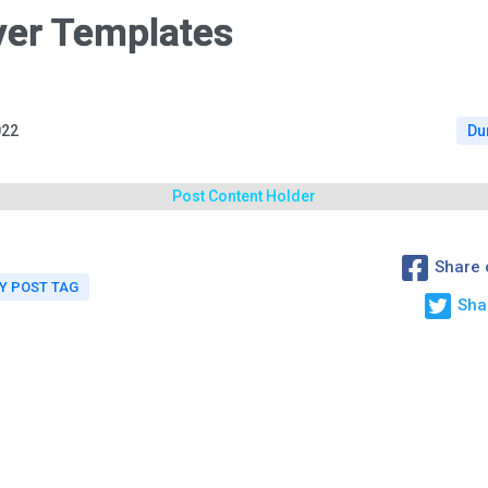
yer Templates
022
Du
Post Content Holder
Share 
 POST TAG
Sha