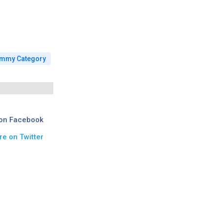
mmy Category
on Facebook
re on Twitter