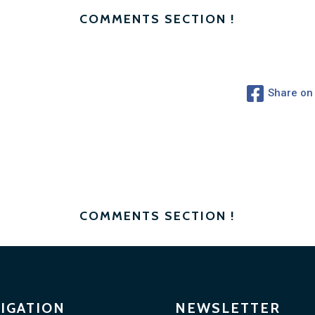
COMMENTS SECTION !
Share on
COMMENTS SECTION !
IGATION
NEWSLETTER