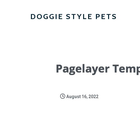
DOGGIE STYLE PETS
Pagelayer Temp
August 16, 2022