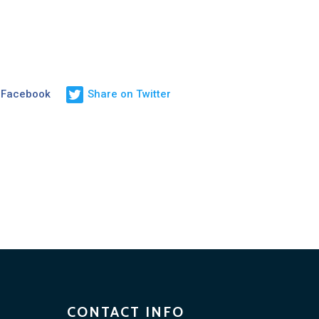
 Facebook
Share on Twitter
CONTACT INFO