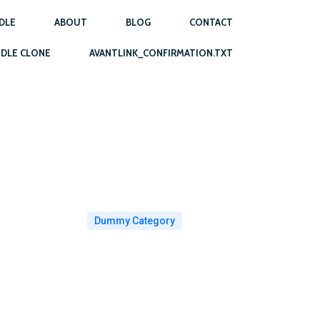
DLE
ABOUT
BLOG
CONTACT
DLE CLONE
AVANTLINK_CONFIRMATION.TXT
Dummy Category