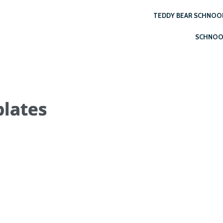
TEDDY BEAR SCHNOO
SCHNOO
lates