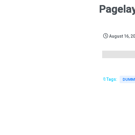
Pagela
August 16, 2
🔖Tags:
DUMMY