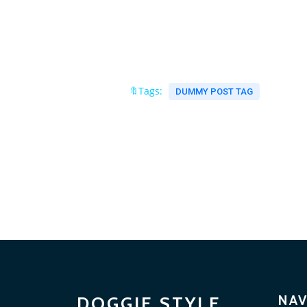
🔖Tags:
DUMMY POST TAG
NAV
DOGGIE STYLE