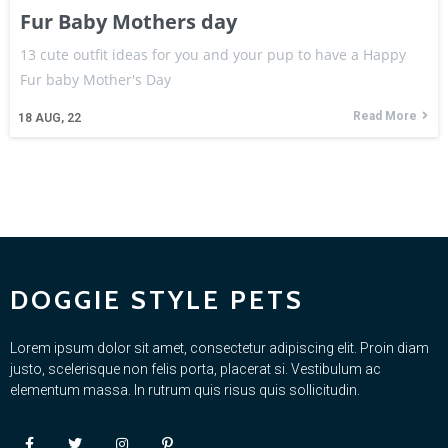
Fur Baby Mothers day
13 cute outfit ideas for you and your pup to have a Happy
Fur baby Mother's Day
Read More
18
AUG, 22
DOGGIE STYLE PETS
Lorem ipsum dolor sit amet, consectetur adipiscing elit. Proin diam
justo, scelerisque non felis porta, placerat si. Vestibulum ac
elementum massa. In rutrum quis risus quis sollicitudin.