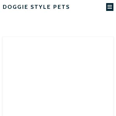
DOGGIE STYLE PETS