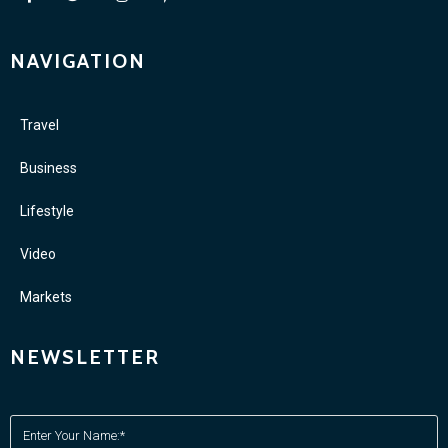
NAVIGATION
Travel
Business
Lifestyle
Video
Markets
NEWSLETTER